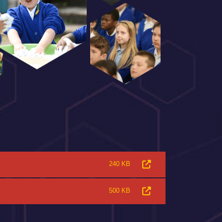
240 KB
500 KB