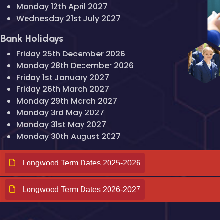
Monday 12th April 2027
Wednesday 21st July 2027
Bank Holidays
Friday 25th December 2026
Monday 28th December 2026
Friday 1st January 2027
Friday 26th March 2027
Monday 29th March 2027
Monday 3rd May 2027
Monday 31st May 2027
Monday 30th August 2027
Longwood Term Dates 2025-2026
Longwood Term Dates 2026-2027