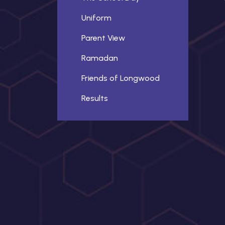
Uniform
Parent View
Ramadan
Friends of Longwood
Results