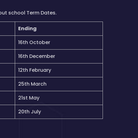
out school Term Dates.
Ending
16th October
16th December
12th February
25th March
21st May
20th July