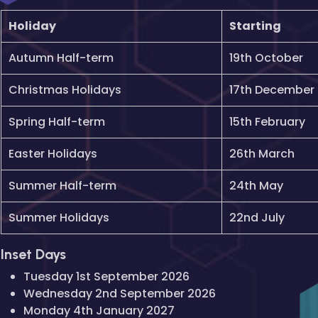
Holiday
Starting
Autumn Half-term
19th October
Christmas Holidays
17th December
Spring Half-term
15th February
Easter Holidays
26th March
Summer Half-term
24th May
Summer Holidays
22nd July
Inset Days
Tuesday 1st September 2026
Wednesday 2nd September 2026
Monday 4th January 2027