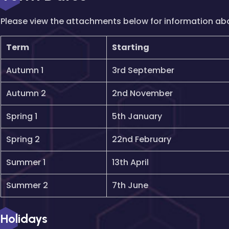
Please view the attachments below for information ab
Term
Starting
Autumn 1
3rd September
Autumn 2
2nd November
Spring 1
5th January
Spring 2
22nd February
Summer 1
13th April
Summer 2
7th June
Holidays