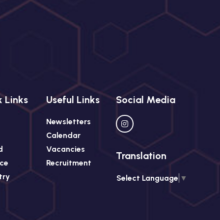
 Links
Useful Links
Social Media
Newsletters
Calendar
d
Vacancies
Translation
ce
Recruitment
try
Select Language
▼