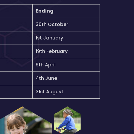
Ending
30th October
1st January
19th February
9th April
4th June
31st August