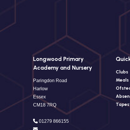
Longwood Primary
Quick
Academy and Nursery
Clubs
Meals
Paringdon Road
Ofste
Harlow
Absen
Essex
Tapes
CM18 7RQ
01279 866155