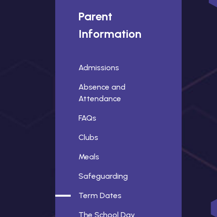
Parent
Information
Admissions
Absence and
Attendance
FAQs
Clubs
Meals
Safeguarding
Term Dates
The School Day