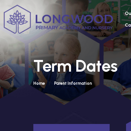
Ou
Ca
Term Dates
Home
Parent Information