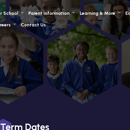
r School
Parent Information
Learning & More
Ea
reers
Contact Us
Term Dates