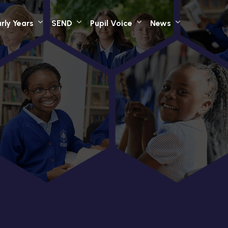
rly Years
SEND
Pupil Voice
News