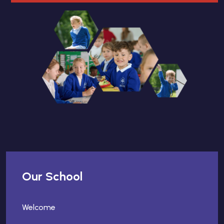
Our School
Welcome