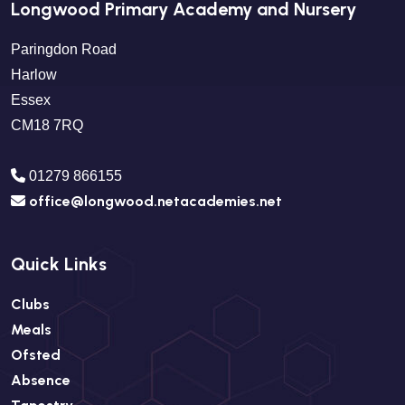
Longwood Primary Academy and Nursery
Paringdon Road
Harlow
Essex
CM18 7RQ
01279 866155
office@longwood.netacademies.net
Quick Links
Clubs
Meals
Ofsted
Absence