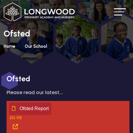
Ofsted
Home
Our School
Ofsted
Please read our latest...
Ofsted Report
161 KB