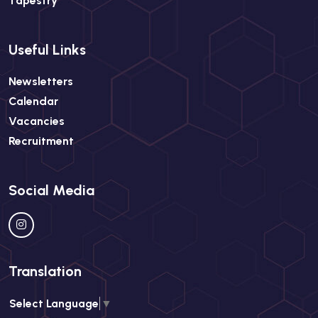
Tapestry
Useful Links
Newsletters
Calendar
Vacancies
Recruitment
Social Media
Translation
Select Language
▼