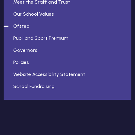
Meet the Staff and Trust
Our School Values
Ofsted
Pupil and Sport Premium
Governors
Policies
Website Accessibility Statement
School Fundraising