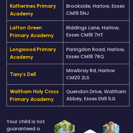
Katherines Primary
Brookside, Harlow, Essex
CM19 5NJ
Academy
Latton Green
Riddings Lane, Harlow,
Essex CM18 7HT
Primary Academy
Longwood Primary
Paringdon Road, Harlow,
Essex CM18 7RQ
Academy
Mowbray Rd, Harlow
Tany's Dell
CM20 2LS
Waltham Holy Cross
Quendon Drive, Waltham
Abbey, Essex EN9 1LG
Primary Academy
Your child is not
guaranteed a