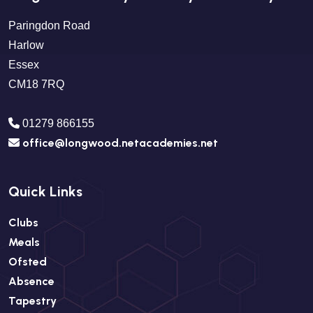
Paringdon Road
Harlow
Essex
CM18 7RQ
01279 866155
office@longwood.netacademies.net
Quick Links
Clubs
Meals
Ofsted
Absence
Tapestry