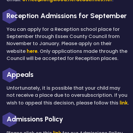
Reception Admissions for September
You can apply for a Reception school place for
September through Essex County Council from
November to January. Please apply on their
website
here
.
Only applications made through the
Council will be accepted for Reception places.
Appeals
Unfortunately, it is possible that your child may
not receive a place due to oversubscription. If you
wish to appeal this decision, please follow this
link
.
Admissions Policy
link