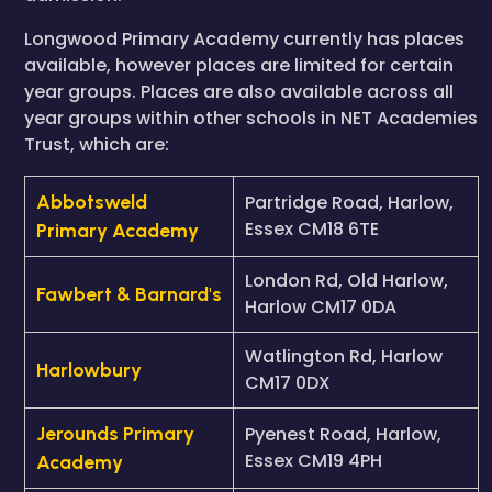
Longwood Primary Academy currently has places
available, however places are limited for certain
year groups. Places are also available across all
year groups within other schools in NET Academies
Trust, which are:
Abbotsweld
Partridge Road, Harlow,
Essex CM18 6TE
Primary Academy
London Rd, Old Harlow,
Fawbert & Barnard's
Harlow CM17 0DA
Watlington Rd, Harlow
Harlowbury
CM17 0DX
Jerounds Primary
Pyenest Road, Harlow,
Essex CM19 4PH
Academy