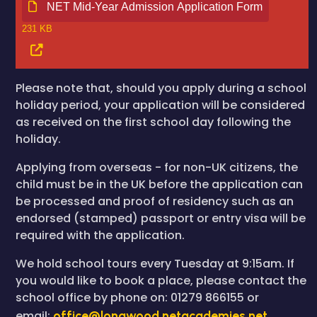
NET Mid-Year Admission Application Form
231 KB
Please note that, should you apply during a school
holiday period, your application will be considered
as received on the first school day following the
holiday.
Applying from overseas - for non-UK citizens, the
child must be in the UK before the application can
be processed and proof of residency such as an
endorsed (stamped) passport or entry visa will be
required with the application.
We hold school tours every Tuesday at 9:15am. If
you would like to book a place, please contact the
school office by phone on: 01279 866155 or
email:
office@longwood.netacademies.net
.