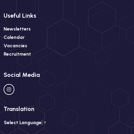
Useful Links
Newsletters
Calendar
Vacancies
Recruitment
Social Media
Translation
Select Language
▼