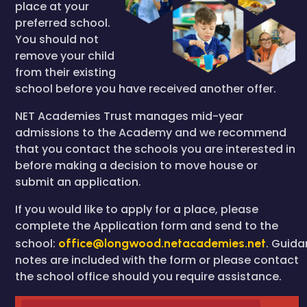
place at your
preferred school.
You should not
remove your child
from their existing
school before you have received another offer.
NET Academies Trust manages mid-year
admissions to the Academy and we recommend
that you contact the schools you are interested in
before making a decision to move house or
submit an application.
If you would like to apply for a place, please
complete the Application form and send to the
school:
office@longwood.netacademies.net
. Guid
notes are included with the form or please contact
the school office should you require assistance.