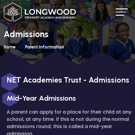
Admissions
Home
Parent Information
NET Academies Trust - Admissions
Mid-Year Admissions
A parent can apply for a place for their child at any
school, at any time. If this is not during the normal
admissions round, this is called a mid-year
admission.