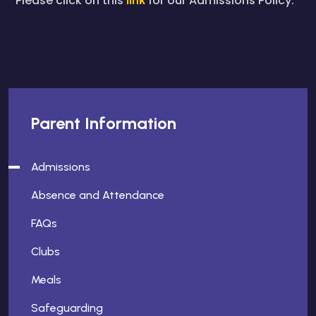
Please click on this
for our Admissions Policy.
Parent Information
Admissions
Absence and Attendance
FAQs
Clubs
Meals
Safeguarding