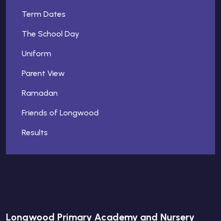
Term Dates
The School Day
Uniform
Parent View
Ramadan
Friends of Longwood
Results
Longwood Primary Academy and Nursery