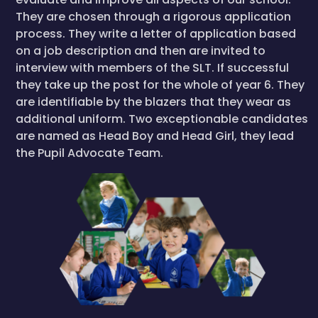
They are chosen through a rigorous application
process. They write a letter of application based
on a job description and then are invited to
interview with members of the SLT. If successful
they take up the post for the whole of year 6. They
are identifiable by the blazers that they wear as
additional uniform. Two exceptionable candidates
are named as Head Boy and Head Girl, they lead
the Pupil Advocate Team.