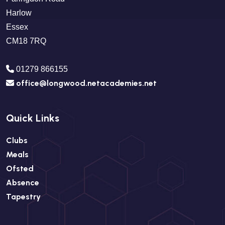
Harlow
Essex
CM18 7RQ
01279 866155
office@longwood.netacademies.net
Quick Links
Clubs
Meals
Ofsted
Absence
Tapestry