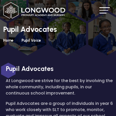
Pupil Advocates
Home
Pupil Voice
Pupil Advocates
At Longwood we strive for the best by involving the
whole community, including pupils, in our
continuous school improvement.
Pupil Advocates are a group of individuals in year 6
who work closely with SLT to promote, monitor,
evaluate and improve all aspects of our school.