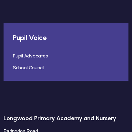
Pupil Voice
Pupil Advocates
School Council
Longwood Primary Academy and Nursery
Paringdon Road