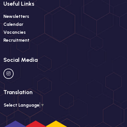
Useful Links
Newsletters
Calendar
Vacancies
Recruitment
Social Media
Translation
Select Language
▼